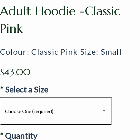
Adult Hoodie -Classic
Pink
Colour: Classic Pink Size: Small
$43.00
*
Select a Size
Choose One (required)
*
Quantity