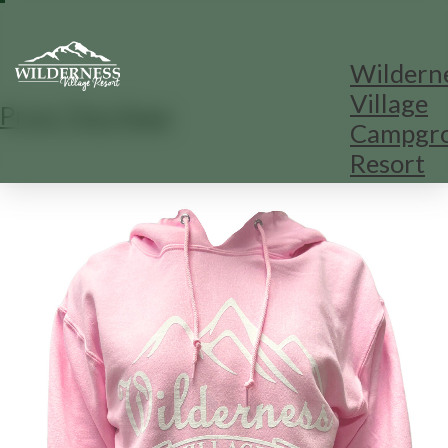
Wildern
Village
Print This Page
Campgr
Resort
1
/
1