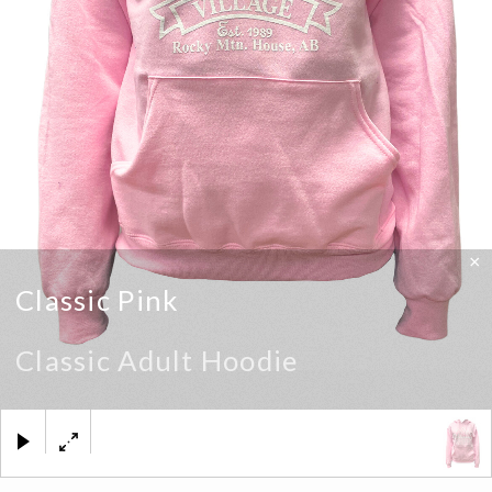
×
Classic Pink
Classic Adult Hoodie