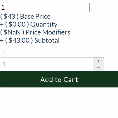
(
$
43
)
Base Price
+
(
$
0.00
)
Quantity
(
$
NaN
)
Price Modifiers
+
(
$
43.00
)
Subtotal