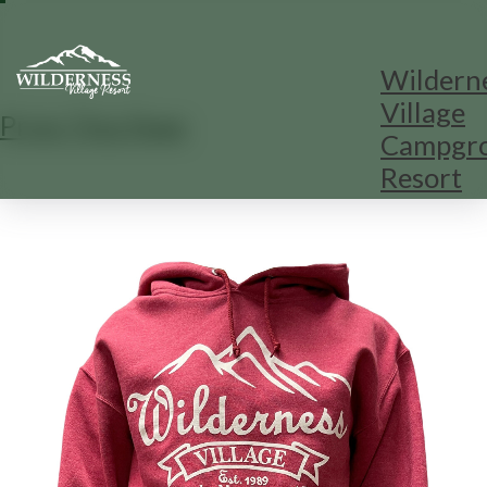
Wildern
Village
Print This Page
Campgr
Resort
1
/
1