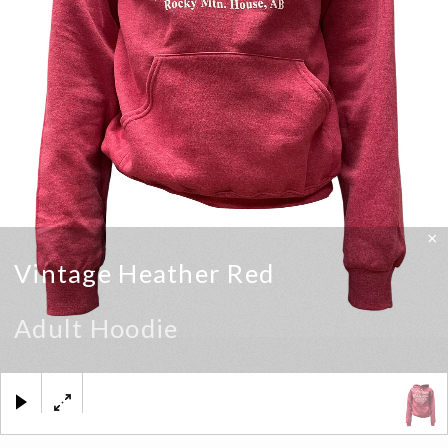
×
Vintage Heather Red
Adult Hoodie