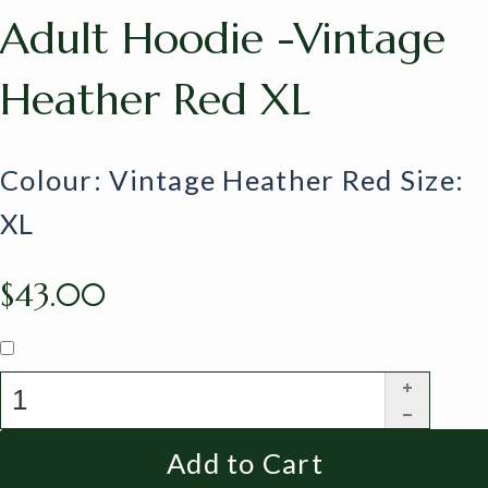
Adult Hoodie -Vintage
Heather Red XL
Colour: Vintage Heather Red Size:
XL
$43.00